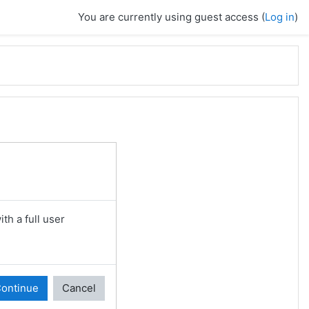
You are currently using guest access (
Log in
)
th a full user
ontinue
Cancel