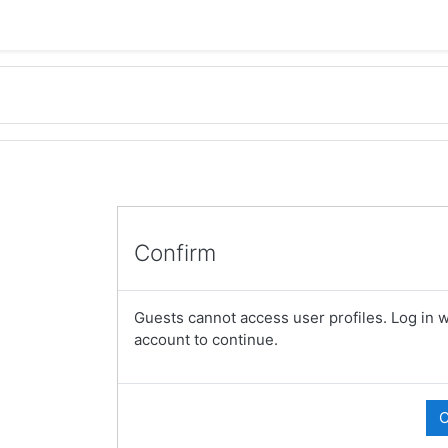
Confirm
Guests cannot access user profiles. Log in wi
account to continue.
C