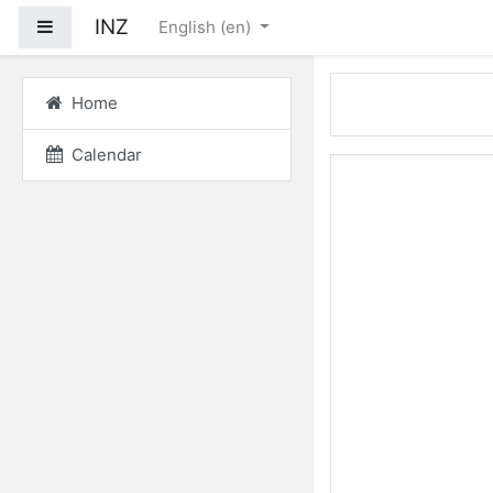
Skip to main content
INZ
Side panel
English ‎(en)‎
Home
Calendar