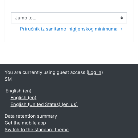
Jump to...
Priručnik iz sanitarno-higijenskog minimuma →
You are currently using guest access (
Log in
)
SM
English ‎(en)‎
English ‎(en)‎
English (United States) ‎(en_us)‎
Data retention summary
Get the mobile app
Switch to the standard theme