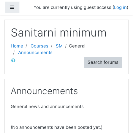
Skip to main content
Side panel
You are currently using guest access (
Log in
)
Sanitarni minimum
Home
Courses
SM
General
Announcements
Search
Search forums
Announcements
General news and announcements
(No announcements have been posted yet.)